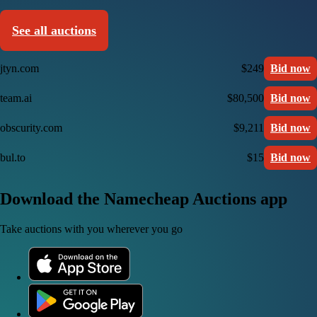
See all auctions
jtyn.com
$249
Bid now
team.ai
$80,500
Bid now
obscurity.com
$9,211
Bid now
bul.to
$15
Bid now
Download the Namecheap Auctions app
Take auctions with you wherever you go