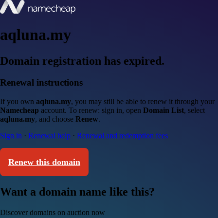
aqluna.my
Domain registration has expired.
Renewal instructions
If you own
aqluna.my
, you may still be able to renew it through your
Namecheap
account. To renew: sign in, open
Domain List
, select
aqluna.my
, and choose
Renew
.
Sign in
·
Renewal help
·
Renewal and redemption fees
Renew this domain
Want a domain name like this?
Discover domains on auction now